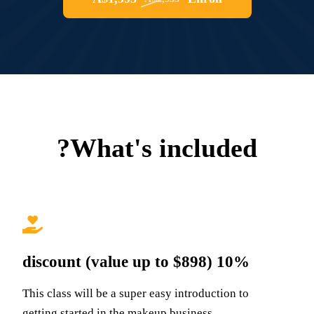
What's included?
10% discount (value up to $898)
This class will be a super easy introduction to
getting started in the makeup business,