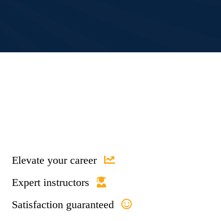
Elevate your career
Expert instructors
Satisfaction guaranteed