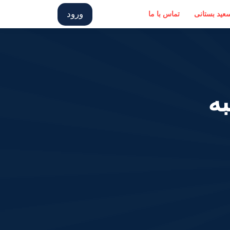
ورود
تماس با ما
درباره سعید
پ