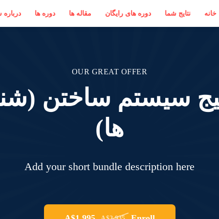
 بستانی
دوره ها
مقاله ها
دوره های رایگان
نتایج شما
خانه
OUR GREAT OFFER
کیج سیستم ساختن (شن
ها)
Add your short bundle description here
A$1,995
Enroll
A$2,935