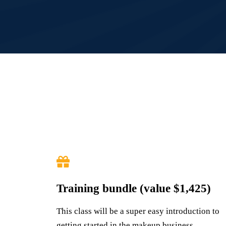
Training bundle (value $1,425)
This class will be a super easy introduction to
getting started in the makeup business,