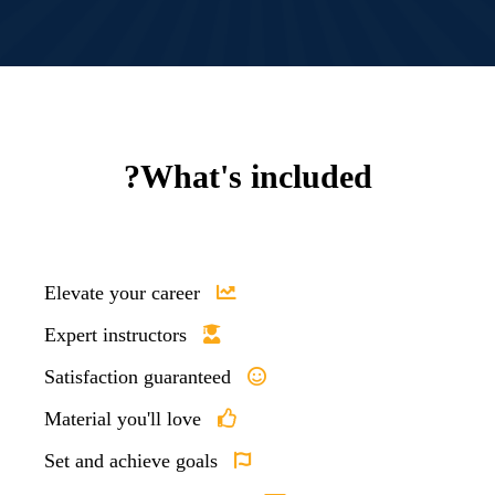
What's included?
Elevate your career
Expert instructors
Satisfaction guaranteed
Material you'll love
Set and achieve goals