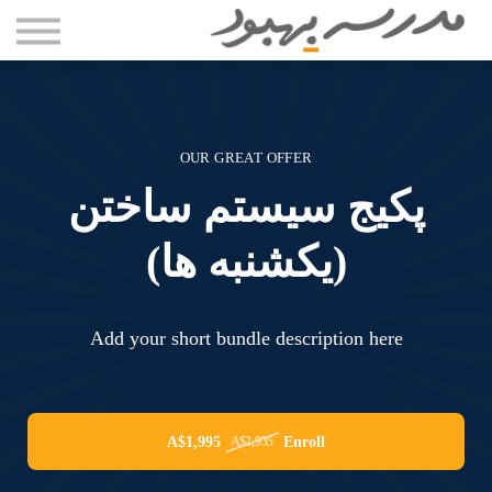
مقاله ها
دوره ها
درباره سعید بستانی
تماس با ما
OUR GREAT OFFER
ورود
پکیج سیستم ساختن
(یکشنبه ها)
Add your short bundle description here
A$1,995
Enroll
A$2,935